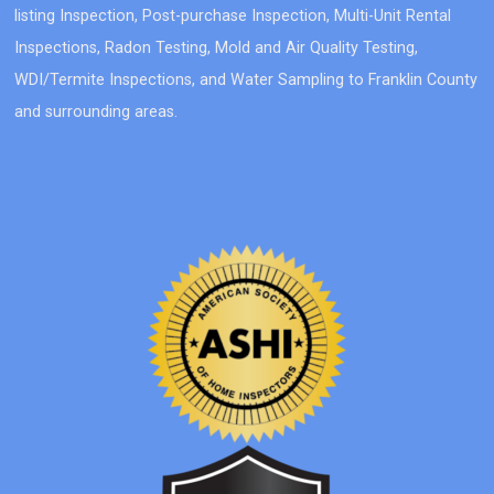
listing Inspection, Post-purchase Inspection, Multi-Unit Rental
Inspections, Radon Testing, Mold and Air Quality Testing,
WDI/Termite Inspections, and Water Sampling to Franklin County
and surrounding areas.