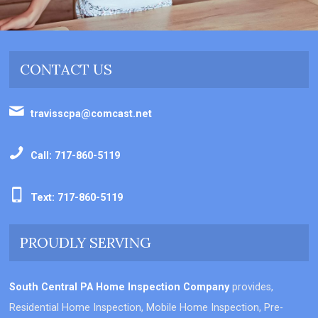
CONTACT US
travisscpa@comcast.net
Call: 717-860-5119
Text: 717-860-5119
PROUDLY SERVING
South Central PA Home Inspection Company
provides,
Residential Home Inspection, Mobile Home Inspection, Pre-