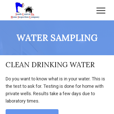
WATER SAMPLING
CLEAN DRINKING WATER
Do you want to know what is in your water. This is
the test to ask for. Testing is done for home with
private wells. Results take a few days due to
laboratory times.