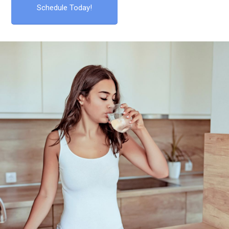
Schedule Today!