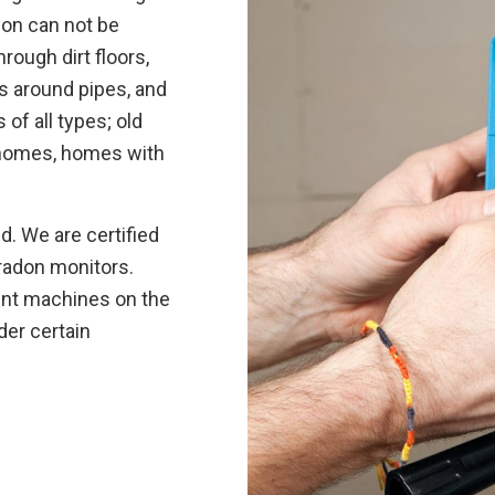
don can not be
rough dirt floors,
gs around pipes, and
f all types; old
 homes, homes with
. We are certified
radon monitors.
ent machines on the
der certain