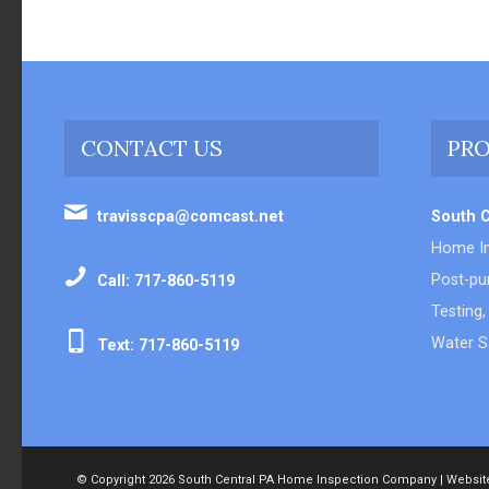
CONTACT US
PRO
travisscpa@comcast.net
South 
Home In
Post-pur
Call: 717-860-5119
Testing,
Water S
Text: 717-860-5119
© Copyright
2026 South Central PA Home Inspection Company | Websit