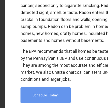
cancer, second only to cigarette smoking. Ra
detected sight, smell, or taste. Radon enters th
cracks in foundation floors and walls, openin
sump pumps. Radon can be problem in homes o
homes, new homes, drafty homes, insulated
basements and homes without basements.
The EPA recommends that all homes be tested
by the Pennsylvania DEP and use continuous 
They are among the most accurate and effici
market. We also unitize charcoal canisters un
conditions and larger jobs.
Schedule Today!