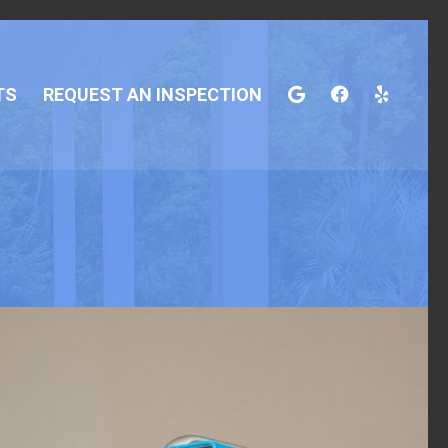
TS
REQUEST AN INSPECTION