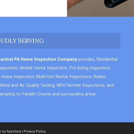
UDLY SERVING
Central PA Home Inspection Company
provides, Residential
spection, Mobile Home Inspection, Pre-listing Inspection,
chase Inspection, Multi-Unit Rental Inspections, Radon
 Mold and Air Quality Testing, WDI/Termite Inspections, and
ampling to Franklin County and surrounding areas.
e by
Spectora
|
Privacy Policy