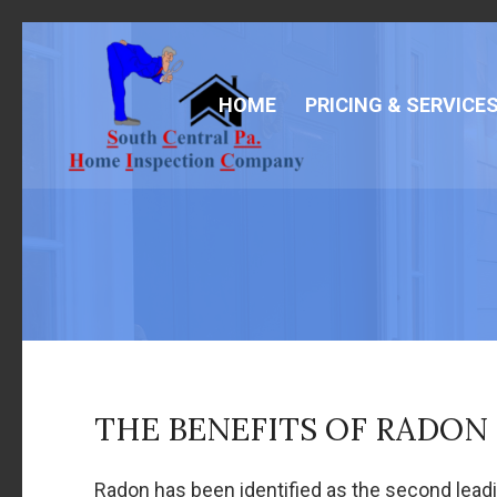
HOME
PRICING & SERVICE
THE BENEFITS OF RADON
Radon has been identified as the second lead