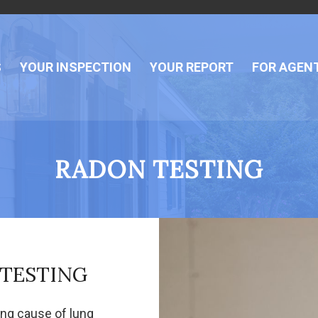
S
YOUR INSPECTION
YOUR REPORT
FOR AGEN
RADON TESTING
 TESTING
ing cause of lung